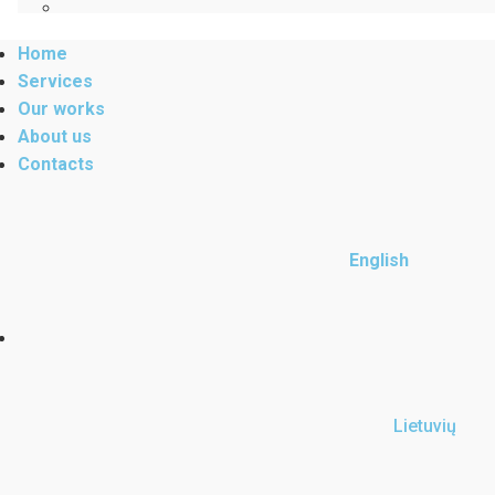
Home
Services
Our works
About us
Contacts
English
Lietuvių