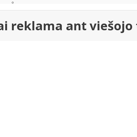
i reklama ant viešojo