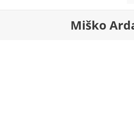
Miško Arda