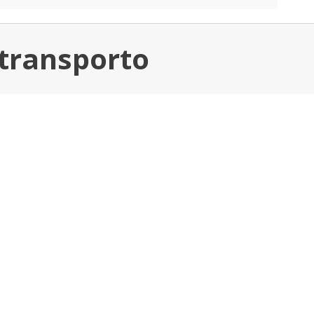
 transporto