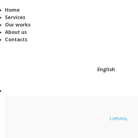
Home
Services
Our works
About us
Contacts
English
Lietuvių